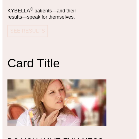
®
KYBELLA
patients—and their
results—speak for themselves.
SEE RESULTS
Card Title