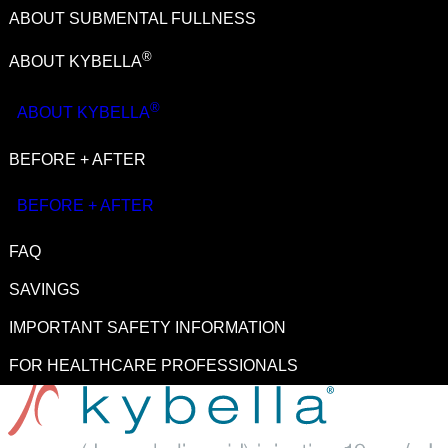
ABOUT SUBMENTAL FULLNESS
®
BOTOX
Cosmetic
(onabotulinumtoxinA)
®
ABOUT KYBELLA
®
JUVÉDERM
Collection of Fillers
®
ABOUT KYBELLA
™
®
SKINVIVE
by JUVÉDERM
®
BEFORE + AFTER
KYBELLA
(deoxycholic acid) injection 10 mg/mL
®
LATISSE
(bimatoprost ophthalmic solution) 0.03%
BEFORE + AFTER
®
Natrelle
Breast Implants
FAQ
®
SkinMedica
Skin Care
SAVINGS
Allē
Loyalty Program
IMPORTANT SAFETY INFORMATION
FOR HEALTHCARE PROFESSIONALS