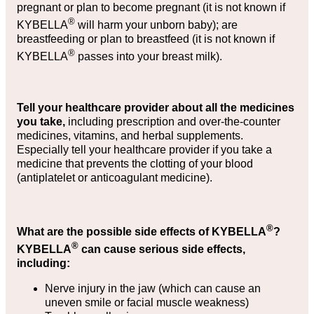
pregnant or plan to become pregnant (it is not known if
®
KYBELLA
will harm your unborn baby); are
breastfeeding or plan to breastfeed (it is not known if
®
KYBELLA
passes into your breast milk).
Tell your healthcare provider about all the medicines
you take,
including prescription and over-the-counter
medicines, vitamins, and herbal supplements.
Especially tell your healthcare provider if you take a
medicine that prevents the clotting of your blood
(antiplatelet or anticoagulant medicine).
®
What are the possible side effects of KYBELLA
?
®
KYBELLA
can cause serious side effects,
including:
Nerve injury in the jaw (which can cause an
uneven smile or facial muscle weakness)