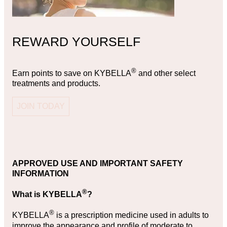
REWARD YOURSELF
®
Earn points to save on KYBELLA
and other select
treatments and products.
JOIN TODAY
APPROVED USE AND IMPORTANT SAFETY
INFORMATION
®
What is KYBELLA
?
®
KYBELLA
is a prescription medicine used in adults to
improve the appearance and profile of moderate to