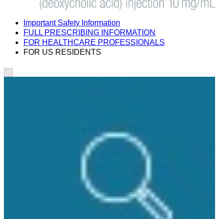
Important Safety Information
FULL PRESCRIBING INFORMATION
FOR HEALTHCARE PROFESSIONALS
FOR US RESIDENTS