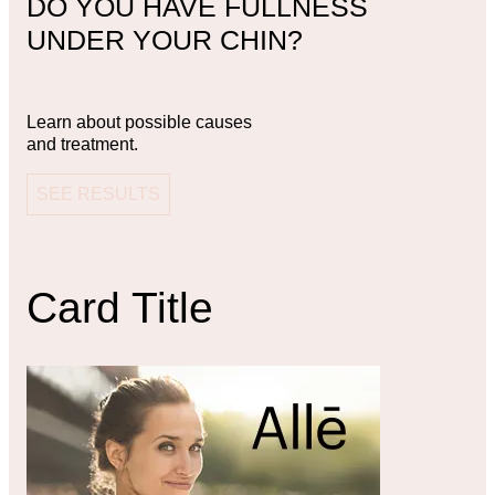
DO YOU HAVE FULLNESS
UNDER YOUR CHIN?
Learn about possible causes
and treatment.
SEE RESULTS
Card Title