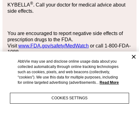
®
KYBELLA
. Call your doctor for medical advice about
side effects.
You are encouraged to report negative side effects of
prescription drugs to the FDA.
Visit
www.FDA.gov/safety/MedWatch
or call 1-800-FDA-
1088.
AbbVie may use and disclose online usage data about you
collected automatically through online tracking technologies
such as cookies, pixels, and web beacons (collectively,
Please see KYBELLA® full
Prescribing Information
.
“cookies”). We use this data for multiple purposes, including
Please see accompanying full
Prescribing Information
,
for online targeted advertising (advertisements...
Read More
or ask your healthcare provider, or visit
MyKybella.com
.
COLLAPSE
COOKIES SETTINGS
PRESCRIBING INFORMATION
ACCESSIBILITY STATEMENT
EXPAND
APPROVED USE AND
CONTACT US
TERMS OF USE