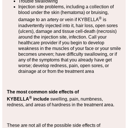
Trouble swallowing
Injection site problems, including a collection of
blood under the skin (hematoma) or bruising,
®
damage to an artery or vein if KYBELLA
is
inadvertently injected into it, hair loss, open sores
(ulcers), damage and tissue cell-death (necrosis)
around the injection site, infection. Call your
healthcare provider if you begin to develop
weakness in the muscles of your face or your smile
becomes uneven; have difficulty swallowing, or if
any of the symptoms that you already have get
worse; develop redness, pain, open sores, or
drainage at or from the treatment area
The most common side effects of
®
KYBELLA
include
swelling, pain, numbness,
redness, and areas of hardness in the treatment area.
These are not all of the possible side effects of