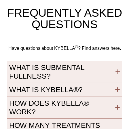
FREQUENTLY ASKED
QUESTIONS
®
Have questions about KYBELLA
? Find answers here.
WHAT IS SUBMENTAL
FULLNESS?
WHAT IS KYBELLA®?
HOW DOES KYBELLA®
WORK?
HOW MANY TREATMENTS