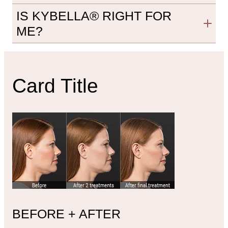
IS KYBELLA® RIGHT FOR
ME?
Card Title
BEFORE + AFTER