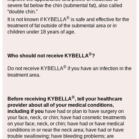
severe fat below the chin (submental fat), also called
“double chin.”
®
It is not known if KYBELLA
is safe and effective for the
treatment of fat outside of the submental area or in
children under 18 years of age.
®
Who should not receive KYBELLA
?
®
Do not receive KYBELLA
if you have an infection in the
treatment area.
®
Before receiving KYBELLA
, tell your healthcare
provider about all of your medical conditions,
including if you
have had or plan to have surgery on
your face, neck, or chin; have had cosmetic treatments
on your face, neck, or chin; have had or have medical
conditions in or near the neck area; have had or have
trouble swallowing; have bleeding problems; are