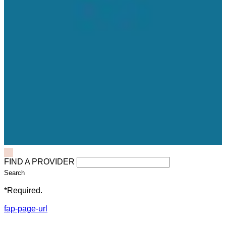
FIND A PROVIDER
Search
*Required.
fap-page-url