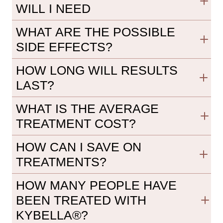
WILL I NEED
WHAT ARE THE POSSIBLE
SIDE EFFECTS?
HOW LONG WILL RESULTS
LAST?
WHAT IS THE AVERAGE
TREATMENT COST?
HOW CAN I SAVE ON
TREATMENTS?
HOW MANY PEOPLE HAVE
BEEN TREATED WITH
KYBELLA®?